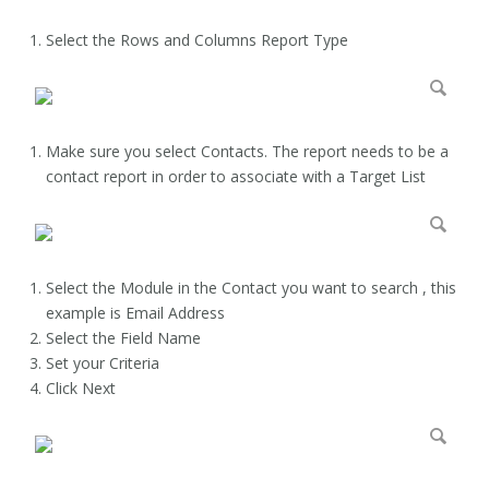
Select the Rows and Columns Report Type
Make sure you select Contacts. The report needs to be a
contact report in order to associate with a Target List
Select the Module in the Contact you want to search , this
example is Email Address
Select the Field Name
Set your Criteria
Click Next