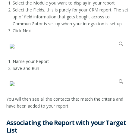
Select the Module you want to display in your report
Select the Fields, this is purely for your CRM report. The set
up of field information that gets bought across to
CommuniGator is set up when your integration is set up.
Click Next
Name your Report
Save and Run
You will then see all the contacts that match the criteria and
have been added to your report
Associating the Report with your Target
List