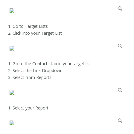
Go to Target Lists
Click into your Target List
Go to the Contacts tab in your target list
Select the Link Dropdown
Select from Reports
Select your Report