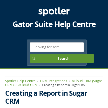
Gator Suite Help Centre
Spotler Help Centre
CRM Integrations
aCloud CRM (Sugar
CRM)
aCloud CRM
Creating a Report in Sugar CRM
Creating a Report in Sugar
CRM