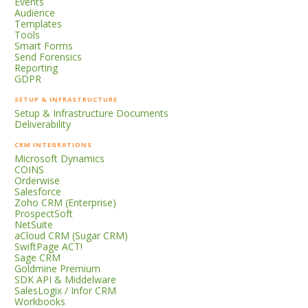
Events
Audience
Templates
Tools
Smart Forms
Send Forensics
Reporting
GDPR
SETUP & INFRASTRUCTURE
Setup & Infrastructure Documents
Deliverability
CRM INTEGRATIONS
Microsoft Dynamics
COINS
Orderwise
Salesforce
Zoho CRM (Enterprise)
ProspectSoft
NetSuite
aCloud CRM (Sugar CRM)
SwiftPage ACT!
Sage CRM
Goldmine Premium
SDK API & Middelware
SalesLogix / Infor CRM
Workbooks