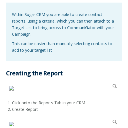
Within Sugar CRM you are able to create contact
reports, using a criteria, which you can then attach to a
Target List to bring across to CommuniGator with your
Campaign.
This can be easier than manually selecting contacts to
add to your target list
Creating the Report
Click onto the Reports Tab in your CRM
Create Report