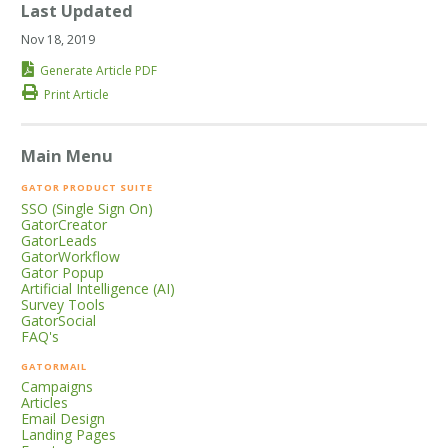
Last Updated
Nov 18, 2019
Generate Article PDF
Print Article
Main Menu
GATOR PRODUCT SUITE
SSO (Single Sign On)
GatorCreator
GatorLeads
GatorWorkflow
Gator Popup
Artificial Intelligence (AI)
Survey Tools
GatorSocial
FAQ's
GATORMAIL
Campaigns
Articles
Email Design
Landing Pages