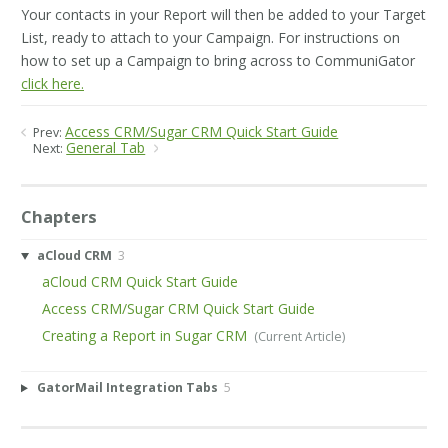
Your contacts in your Report will then be added to your Target
List, ready to attach to your Campaign. For instructions on
how to set up a Campaign to bring across to CommuniGator
click here.
Access CRM/Sugar CRM Quick Start Guide
Prev:
General Tab
Next:
Chapters
aCloud CRM
3
aCloud CRM Quick Start Guide
Access CRM/Sugar CRM Quick Start Guide
Creating a Report in Sugar CRM
GatorMail Integration Tabs
5