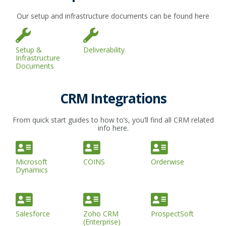
Our setup and infrastructure documents can be found here
Setup &
Deliverability
Infrastructure
Documents
CRM Integrations
From quick start guides to how to’s, you’ll find all CRM related
info here.
Microsoft
COINS
Orderwise
Dynamics
Salesforce
Zoho CRM
ProspectSoft
(Enterprise)