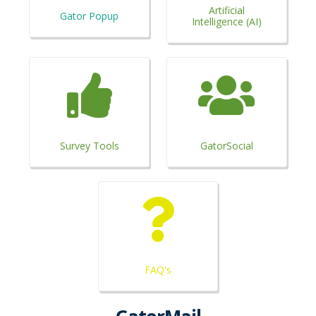
Artificial
Gator Popup
Intelligence (AI)
Survey Tools
GatorSocial
FAQ's