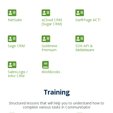
NetSuite
aCloud CRM
SwiftPage ACT!
(Sugar CRM)
Sage CRM
Goldmine
SDK API &
Premium
Middelware
SalesLogix /
Workbooks
Infor CRM
Training
Structured lessons that will help you to understand how to
complete various tasks in CommuniGator