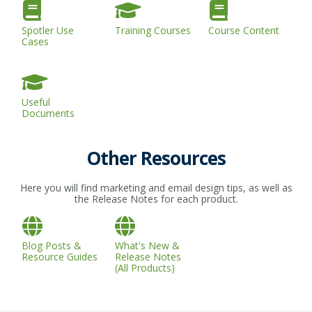
Spotler Use
Training Courses
Course Content
Cases
Useful
Documents
Other Resources
Here you will find marketing and email design tips, as well as
the Release Notes for each product.
Blog Posts &
What's New &
Resource Guides
Release Notes
(All Products)