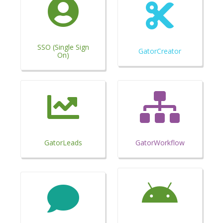
SSO (Single Sign
GatorCreator
On)
GatorLeads
GatorWorkflow