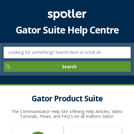
Gator Suite Help Centre
Gator Product Suite
The CommuniGator Help Site offering Help Articles, Video
Tutorials, Flows, and FAQ's on all matters Gator.