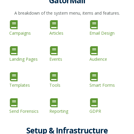
GatorMail
A breakdown of the system menu, items and features.
Campaigns
Articles
Email Design
Landing Pages
Events
Audience
Templates
Tools
Smart Forms
Send Forensics
Reporting
GDPR
Setup & Infrastructure