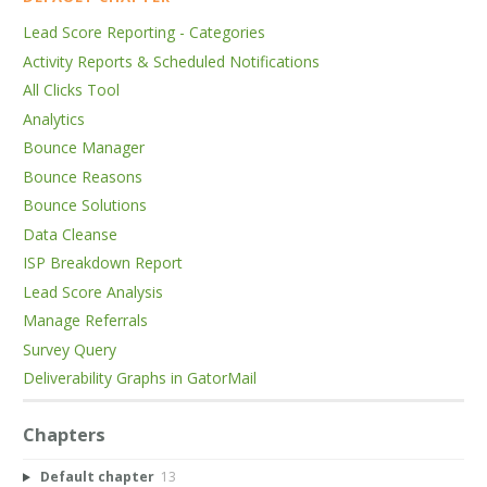
Lead Score Reporting - Categories
Activity Reports & Scheduled Notifications
All Clicks Tool
Analytics
Bounce Manager
Bounce Reasons
Bounce Solutions
Data Cleanse
ISP Breakdown Report
Lead Score Analysis
Manage Referrals
Survey Query
Deliverability Graphs in GatorMail
Chapters
Default chapter
13