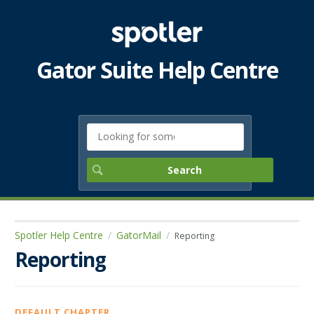
Gator Suite Help Centre
Spotler Help Centre
GatorMail
Reporting
Reporting
DEFAULT CHAPTER