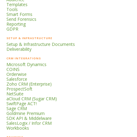
Templates
Tools
Smart Forms
Send Forensics
Reporting
GDPR
SETUP & INFRASTRUCTURE
Setup & Infrastructure Documents
Deliverability
CRM INTEGRATIONS
Microsoft Dynamics
COINS
Orderwise
Salesforce
Zoho CRM (Enterprise)
ProspectSoft
NetSuite
aCloud CRM (Sugar CRM)
SwiftPage ACT!
Sage CRM
Goldmine Premium
SDK API & Middelware
SalesLogix / Infor CRM
Workbooks