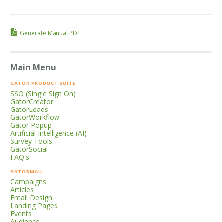
Generate Manual PDF
Main Menu
GATOR PRODUCT SUITE
SSO (Single Sign On)
GatorCreator
GatorLeads
GatorWorkflow
Gator Popup
Artificial Intelligence (AI)
Survey Tools
GatorSocial
FAQ's
GATORMAIL
Campaigns
Articles
Email Design
Landing Pages
Events
Audience