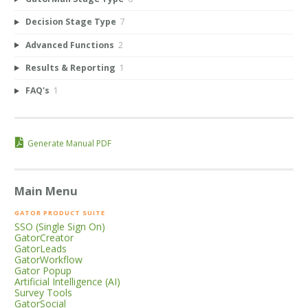
Decision Stage Type
7
Advanced Functions
2
Results & Reporting
1
FAQ's
1
Generate Manual PDF
Main Menu
GATOR PRODUCT SUITE
SSO (Single Sign On)
GatorCreator
GatorLeads
GatorWorkflow
Gator Popup
Artificial Intelligence (AI)
Survey Tools
GatorSocial