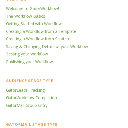
Welcome to GatorWorkflow!
The Workflow Basics
Getting Started with Workflow
Creating a Workflow from a Template
Creating a Workflow from Scratch
Saving & Changing Details of your Workflow
Testing your Workflow
Publishing your Workflow
AUDIENCE STAGE TYPE
GatorLeads Tracking
GatorWorkflow Completion
GatorMail Group Entry
GATORMAIL STAGE TYPE