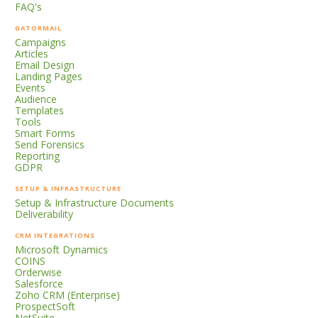
FAQ's
GATORMAIL
Campaigns
Articles
Email Design
Landing Pages
Events
Audience
Templates
Tools
Smart Forms
Send Forensics
Reporting
GDPR
SETUP & INFRASTRUCTURE
Setup & Infrastructure Documents
Deliverability
CRM INTEGRATIONS
Microsoft Dynamics
COINS
Orderwise
Salesforce
Zoho CRM (Enterprise)
ProspectSoft
NetSuite