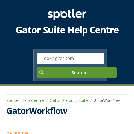
Gator Suite Help Centre
Spotler Help Centre
Gator Product Suite
GatorWorkflow
GatorWorkflow
OVERVIEW