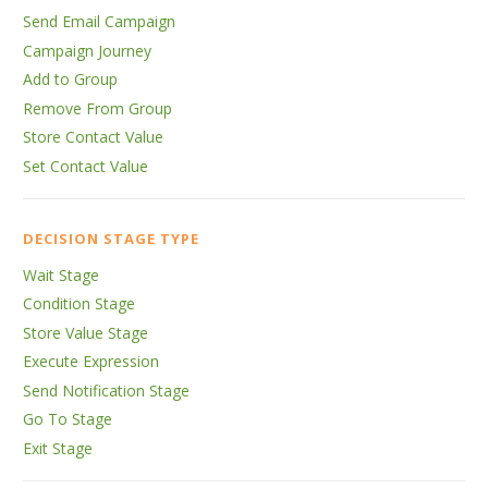
Send Email Campaign
Campaign Journey
Add to Group
Remove From Group
Store Contact Value
Set Contact Value
DECISION STAGE TYPE
Wait Stage
Condition Stage
Store Value Stage
Execute Expression
Send Notification Stage
Go To Stage
Exit Stage