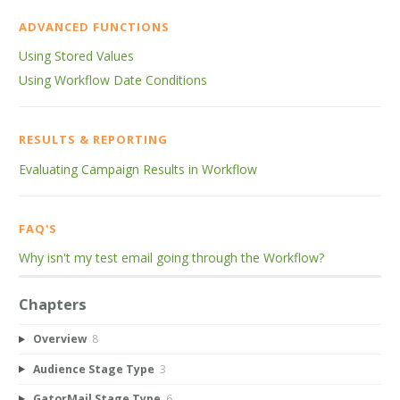
ADVANCED FUNCTIONS
Using Stored Values
Using Workflow Date Conditions
RESULTS & REPORTING
Evaluating Campaign Results in Workflow
FAQ'S
Why isn't my test email going through the Workflow?
Chapters
Overview
8
Audience Stage Type
3
GatorMail Stage Type
6