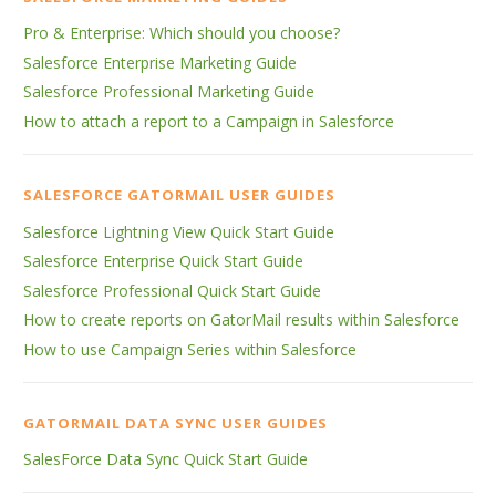
Pro & Enterprise: Which should you choose?
Salesforce Enterprise Marketing Guide
Salesforce Professional Marketing Guide
How to attach a report to a Campaign in Salesforce
SALESFORCE GATORMAIL USER GUIDES
Salesforce Lightning View Quick Start Guide
Salesforce Enterprise Quick Start Guide
Salesforce Professional Quick Start Guide
How to create reports on GatorMail results within Salesforce
How to use Campaign Series within Salesforce
GATORMAIL DATA SYNC USER GUIDES
SalesForce Data Sync Quick Start Guide