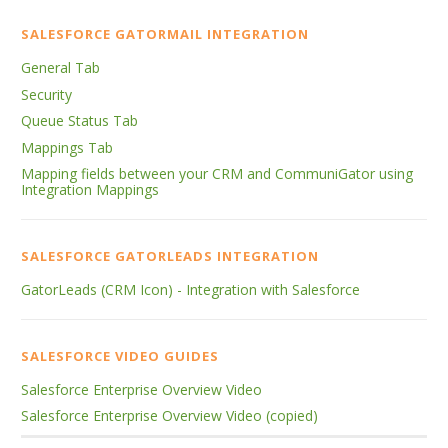
SALESFORCE GATORMAIL INTEGRATION
General Tab
Security
Queue Status Tab
Mappings Tab
Mapping fields between your CRM and CommuniGator using
Integration Mappings
SALESFORCE GATORLEADS INTEGRATION
GatorLeads (CRM Icon) - Integration with Salesforce
SALESFORCE VIDEO GUIDES
Salesforce Enterprise Overview Video
Salesforce Enterprise Overview Video (copied)