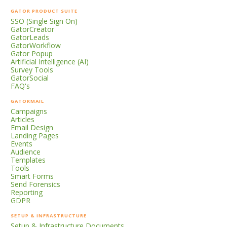
GATOR PRODUCT SUITE
SSO (Single Sign On)
GatorCreator
GatorLeads
GatorWorkflow
Gator Popup
Artificial Intelligence (AI)
Survey Tools
GatorSocial
FAQ's
GATORMAIL
Campaigns
Articles
Email Design
Landing Pages
Events
Audience
Templates
Tools
Smart Forms
Send Forensics
Reporting
GDPR
SETUP & INFRASTRUCTURE
Setup & Infrastructure Documents