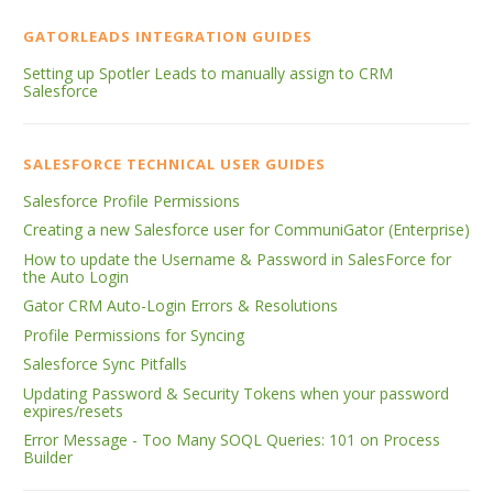
GATORLEADS INTEGRATION GUIDES
Setting up Spotler Leads to manually assign to CRM
Salesforce
SALESFORCE TECHNICAL USER GUIDES
Salesforce Profile Permissions
Creating a new Salesforce user for CommuniGator (Enterprise)
How to update the Username & Password in SalesForce for
the Auto Login
Gator CRM Auto-Login Errors & Resolutions
Profile Permissions for Syncing
Salesforce Sync Pitfalls
Updating Password & Security Tokens when your password
expires/resets
Error Message - Too Many SOQL Queries: 101 on Process
Builder