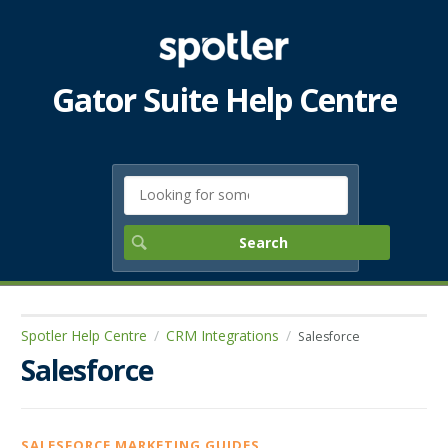
Gator Suite Help Centre
Spotler Help Centre
CRM Integrations
Salesforce
Salesforce
SALESFORCE MARKETING GUIDES