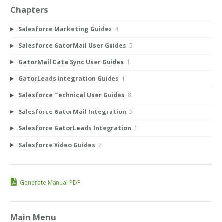
Chapters
Salesforce Marketing Guides
4
Salesforce GatorMail User Guides
5
GatorMail Data Sync User Guides
1
GatorLeads Integration Guides
1
Salesforce Technical User Guides
8
Salesforce GatorMail Integration
5
Salesforce GatorLeads Integration
1
Salesforce Video Guides
2
Generate Manual PDF
Main Menu