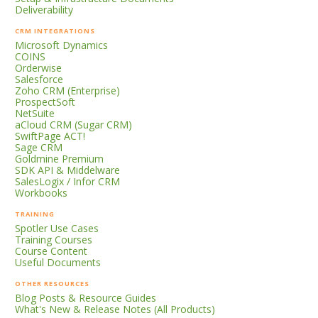
Deliverability
CRM INTEGRATIONS
Microsoft Dynamics
COINS
Orderwise
Salesforce
Zoho CRM (Enterprise)
ProspectSoft
NetSuite
aCloud CRM (Sugar CRM)
SwiftPage ACT!
Sage CRM
Goldmine Premium
SDK API & Middelware
SalesLogix / Infor CRM
Workbooks
TRAINING
Spotler Use Cases
Training Courses
Course Content
Useful Documents
OTHER RESOURCES
Blog Posts & Resource Guides
What's New & Release Notes (All Products)