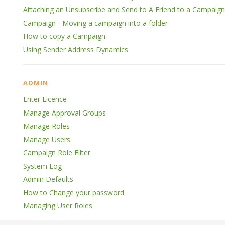
Attaching an Unsubscribe and Send to A Friend to a Campaign
Campaign - Moving a campaign into a folder
How to copy a Campaign
Using Sender Address Dynamics
ADMIN
Enter Licence
Manage Approval Groups
Manage Roles
Manage Users
Campaign Role Filter
System Log
Admin Defaults
How to Change your password
Managing User Roles