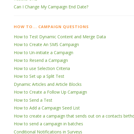
Can I Change My Campaign End Date?
HOW TO... CAMPAIGN QUESTIONS
How to Test Dynamic Content and Merge Data
How to Create An SMS Campaign
How to Un-initiate a Campaign
How to Resend a Campaign
How to use Selection Criteria
How to Set up a Split Test
Dynamic Articles and Article Blocks
How to Create a Follow Up Campaign
How to Send a Test
How to Add a Campaign Seed List
How to create a campaign that sends out on a contacts birthd
How to send a campaign in batches
Conditional Notifications in Surveys