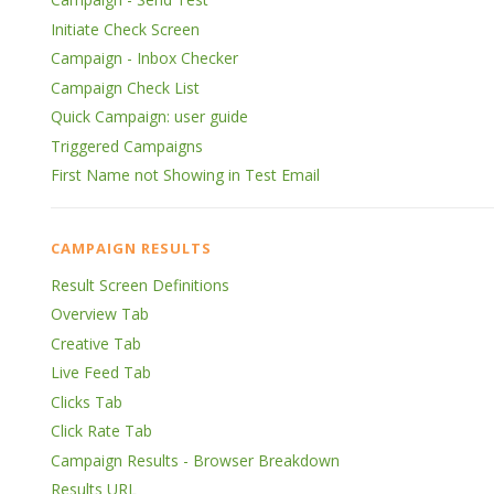
Initiate Check Screen
Campaign - Inbox Checker
Campaign Check List
Quick Campaign: user guide
Triggered Campaigns
First Name not Showing in Test Email
CAMPAIGN RESULTS
Result Screen Definitions
Overview Tab
Creative Tab
Live Feed Tab
Clicks Tab
Click Rate Tab
Campaign Results - Browser Breakdown
Results URL