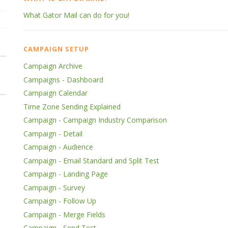
What Gator Mail can do for you!
CAMPAIGN SETUP
Campaign Archive
Campaigns - Dashboard
Campaign Calendar
Time Zone Sending Explained
Campaign - Campaign Industry Comparison
Campaign - Detail
Campaign - Audience
Campaign - Email Standard and Split Test
Campaign - Landing Page
Campaign - Survey
Campaign - Follow Up
Campaign - Merge Fields
Campaign - Send Test