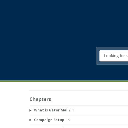
Chapters
What is Gator Mail?
1
Campaign Setup
19