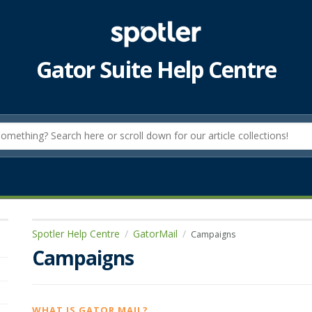
Gator Suite Help Centre
Spotler Help Centre
GatorMail
Campaigns
Campaigns
WHAT IS GATOR MAIL?