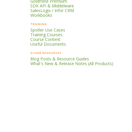
Goldmine Premium
SDK API & Middelware
SalesLogix / Infor CRM
Workbooks
TRAINING
Spotler Use Cases
Training Courses
Course Content
Useful Documents
OTHER RESOURCES
Blog Posts & Resource Guides
What's New & Release Notes (All Products)