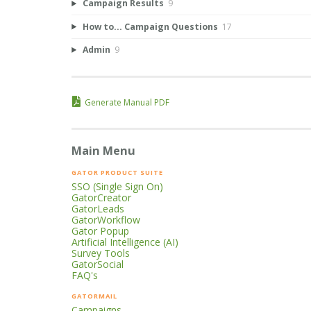
Campaign Results
9
How to... Campaign Questions
17
Admin
9
Generate Manual PDF
Main Menu
GATOR PRODUCT SUITE
SSO (Single Sign On)
GatorCreator
GatorLeads
GatorWorkflow
Gator Popup
Artificial Intelligence (AI)
Survey Tools
GatorSocial
FAQ's
GATORMAIL
Campaigns