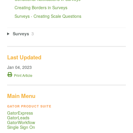
Creating Borders in Surveys
Surveys - Creating Scale Questions
Surveys
3
Last Updated
Jan 04, 2023
Print Article
Main Menu
GATOR PRODUCT SUITE
GatorExpress
GatorLeads
GatorWorkflow
Single Sign On