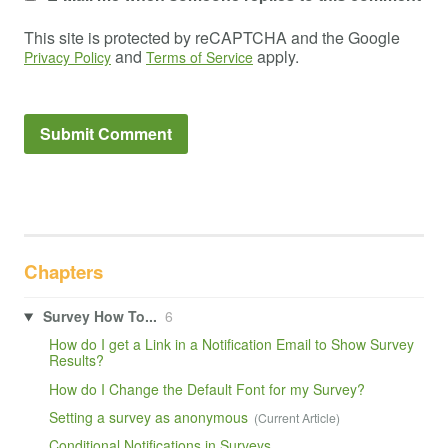
This site is protected by reCAPTCHA and the Google
and
apply.
Privacy Policy
Terms of Service
Chapters
Survey How To...
6
How do I get a Link in a Notification Email to Show Survey
Results?
How do I Change the Default Font for my Survey?
Setting a survey as anonymous
Conditional Notifications in Surveys