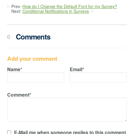
Prev:
How do I Change the Default Font for my Survey?
Next:
Conditional Notifications in Surveys
Comments
0
Add your comment
Name*
Email*
Comment*
E-Mail me when someone replies to this comment