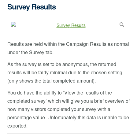
Survey Results
Results are held within the Campaign Results as normal
under the Survey tab.
As the survey is set to be anonymous, the returned
results will be fairly minimal due to the chosen setting
(only shows the total completed amount),
You do have the ability to ‘View the results of the
completed survey’ which will give you a brief overview of
how many visitors completed your survey with a
percentage value. Unfortunately this data is unable to be
exported.