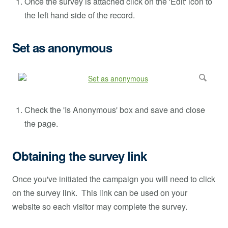
Once the survey is attached click on the 'Edit' icon to
the left hand side of the record.
Set as anonymous
Check the 'Is Anonymous' box and save and close
the page.
Obtaining the survey link
Once you've initiated the campaign you will need to click
on the survey link. This link can be used on your
website so each visitor may complete the survey.