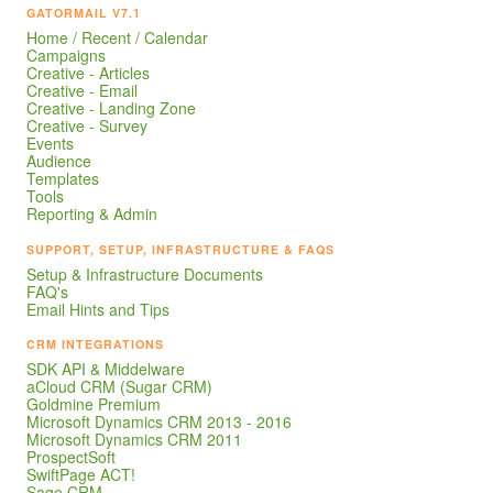
GATORMAIL V7.1
Home / Recent / Calendar
Campaigns
Creative - Articles
Creative - Email
Creative - Landing Zone
Creative - Survey
Events
Audience
Templates
Tools
Reporting & Admin
SUPPORT, SETUP, INFRASTRUCTURE & FAQS
Setup & Infrastructure Documents
FAQ's
Email Hints and Tips
CRM INTEGRATIONS
SDK API & Middelware
aCloud CRM (Sugar CRM)
Goldmine Premium
Microsoft Dynamics CRM 2013 - 2016
Microsoft Dynamics CRM 2011
ProspectSoft
SwiftPage ACT!
Sage CRM