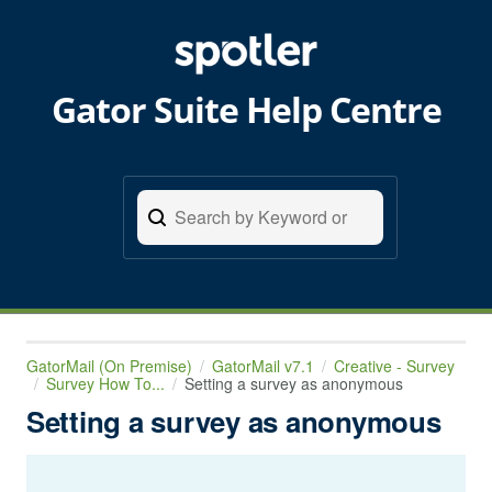
Gator Suite Help Centre
GatorMail (On Premise)
GatorMail v7.1
Creative - Survey
Survey How To...
Setting a survey as anonymous
Setting a survey as anonymous