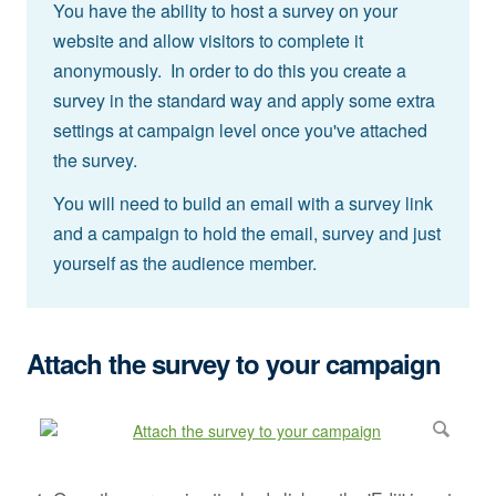
You have the ability to host a survey on your
website and allow visitors to complete it
anonymously. In order to do this you create a
survey in the standard way and apply some extra
settings at campaign level once you've attached
the survey.
You will need to build an email with a survey link
and a campaign to hold the email, survey and just
yourself as the audience member.
Attach the survey to your campaign