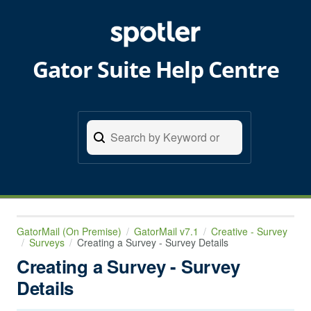
Gator Suite Help Centre
GatorMail (On Premise)
GatorMail v7.1
Creative - Survey
Surveys
Creating a Survey - Survey Details
Creating a Survey - Survey
Details