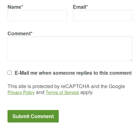
Name*
Email*
Comment*
E-Mail me when someone replies to this comment
This site is protected by reCAPTCHA and the Google
and
apply.
Privacy Policy
Terms of Service