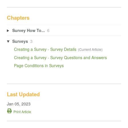
Chapters
Survey How To...
6
Surveys
3
Creating a Survey - Survey Details
Creating a Survey - Survey Questions and Answers
Page Conditions in Surveys
Last Updated
Jan 05, 2023
Print Article