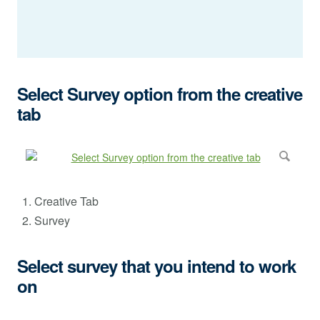
Select Survey option from the creative
tab
Creative Tab
Survey
Select survey that you intend to work
on