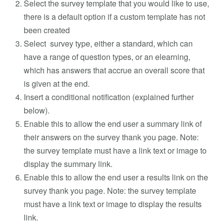
Select the survey template that you would like to use,
there is a default option if a custom template has not
been created
Select survey type, either a standard, which can
have a range of question types, or an elearning,
which has answers that accrue an overall score that
is given at the end.
Insert a conditional notification (explained further
below).
Enable this to allow the end user a summary link of
their answers on the survey thank you page. Note:
the survey template must have a link text or image to
display the summary link.
Enable this to allow the end user a results link on the
survey thank you page. Note: the survey template
must have a link text or image to display the results
link.