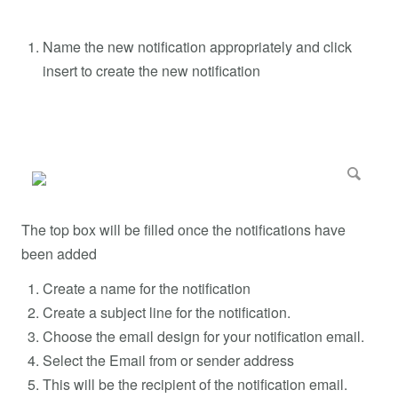
Name the new notification appropriately and click
insert to create the new notification
The top box will be filled once the notifications have
been added
Create a name for the notification
Create a subject line for the notification.
Choose the email design for your notification email.
Select the Email from or sender address
This will be the recipient of the notification email.