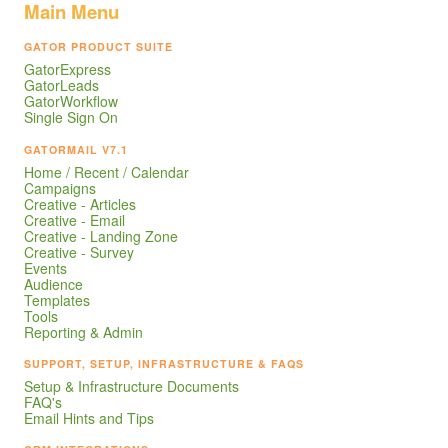
Main Menu
GATOR PRODUCT SUITE
GatorExpress
GatorLeads
GatorWorkflow
Single Sign On
GATORMAIL V7.1
Home / Recent / Calendar
Campaigns
Creative - Articles
Creative - Email
Creative - Landing Zone
Creative - Survey
Events
Audience
Templates
Tools
Reporting & Admin
SUPPORT, SETUP, INFRASTRUCTURE & FAQS
Setup & Infrastructure Documents
FAQ's
Email Hints and Tips