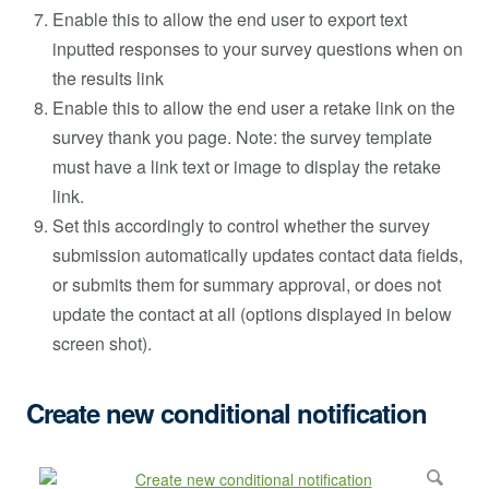
Enable this to allow the end user to export text
inputted responses to your survey questions when on
the results link
Enable this to allow the end user a retake link on the
survey thank you page. Note: the survey template
must have a link text or image to display the retake
link.
Set this accordingly to control whether the survey
submission automatically updates contact data fields,
or submits them for summary approval, or does not
update the contact at all (options displayed in below
screen shot).
Create new conditional notification