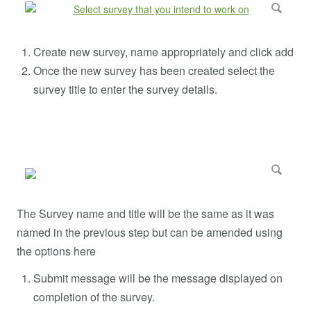
Create new survey, name appropriately and click add
Once the new survey has been created select the
survey title to enter the survey details.
The Survey name and title will be the same as it was
named in the previous step but can be amended using
the options here
Submit message will be the message displayed on
completion of the survey.