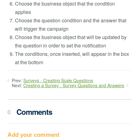
Choose the business object that the condition
applies
Choose the question condition and the answer that
will trigger the campaign
Choose the business object that will be updated by
the question in order to set the notification
The conditions, once inserted, will appear in the box
at the bottom
Prev:
Surveys - Creating Scale Questions
Next:
Creating a Survey - Survey Questions and Answers
Comments
0
Add your comment