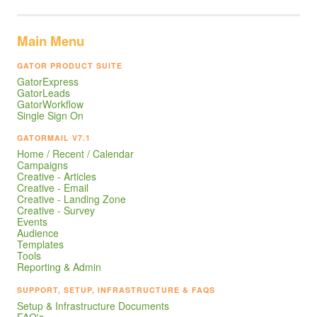
Main Menu
GATOR PRODUCT SUITE
GatorExpress
GatorLeads
GatorWorkflow
Single Sign On
GATORMAIL V7.1
Home / Recent / Calendar
Campaigns
Creative - Articles
Creative - Email
Creative - Landing Zone
Creative - Survey
Events
Audience
Templates
Tools
Reporting & Admin
SUPPORT, SETUP, INFRASTRUCTURE & FAQS
Setup & Infrastructure Documents
FAQ's