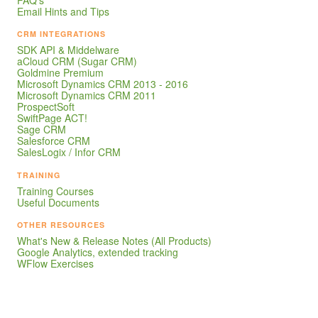
Email Hints and Tips
CRM INTEGRATIONS
SDK API & Middelware
aCloud CRM (Sugar CRM)
Goldmine Premium
Microsoft Dynamics CRM 2013 - 2016
Microsoft Dynamics CRM 2011
ProspectSoft
SwiftPage ACT!
Sage CRM
Salesforce CRM
SalesLogix / Infor CRM
TRAINING
Training Courses
Useful Documents
OTHER RESOURCES
What's New & Release Notes (All Products)
Google Analytics, extended tracking
WFlow Exercises