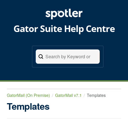
Gator Suite Help Centre
GatorMail (On Premise)
GatorMail v7.1
Templates
Templates