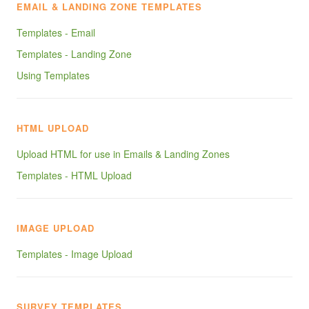
EMAIL & LANDING ZONE TEMPLATES
Templates - Email
Templates - Landing Zone
Using Templates
HTML UPLOAD
Upload HTML for use in Emails & Landing Zones
Templates - HTML Upload
IMAGE UPLOAD
Templates - Image Upload
SURVEY TEMPLATES