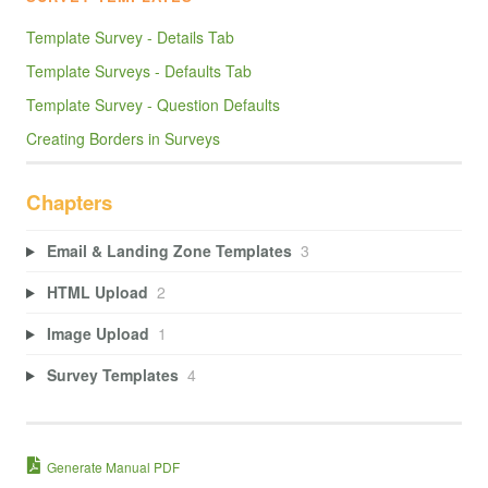
Template Survey - Details Tab
Template Surveys - Defaults Tab
Template Survey - Question Defaults
Creating Borders in Surveys
Chapters
Email & Landing Zone Templates
3
HTML Upload
2
Image Upload
1
Survey Templates
4
Generate Manual PDF