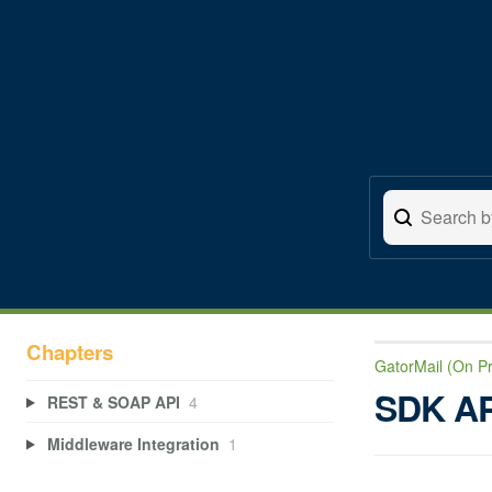
Chapters
GatorMail (On P
SDK AP
REST & SOAP API
4
Middleware Integration
1