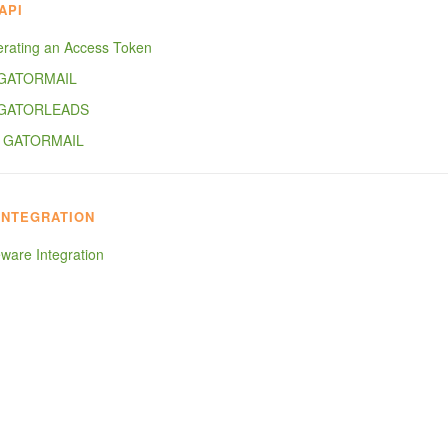
API
rating an Access Token
 GATORMAIL
 GATORLEADS
- GATORMAIL
INTEGRATION
ware Integration