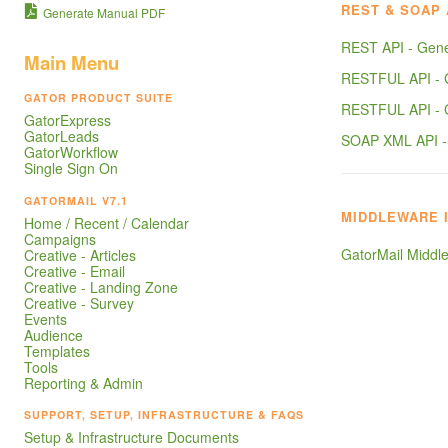
REST & SOAP 
Generate Manual PDF
REST API - Gene
Main Menu
RESTFUL API -
GATOR PRODUCT SUITE
RESTFUL API -
GatorExpress
GatorLeads
SOAP XML API 
GatorWorkflow
Single Sign On
GATORMAIL V7.1
MIDDLEWARE 
Home / Recent / Calendar
Campaigns
GatorMail Middle
Creative - Articles
Creative - Email
Creative - Landing Zone
Creative - Survey
Events
Audience
Templates
Tools
Reporting & Admin
SUPPORT, SETUP, INFRASTRUCTURE & FAQS
Setup & Infrastructure Documents