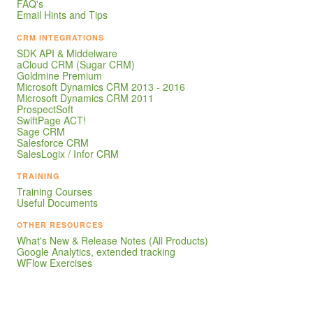
FAQ's
Email Hints and Tips
CRM INTEGRATIONS
SDK API & Middelware
aCloud CRM (Sugar CRM)
Goldmine Premium
Microsoft Dynamics CRM 2013 - 2016
Microsoft Dynamics CRM 2011
ProspectSoft
SwiftPage ACT!
Sage CRM
Salesforce CRM
SalesLogix / Infor CRM
TRAINING
Training Courses
Useful Documents
OTHER RESOURCES
What's New & Release Notes (All Products)
Google Analytics, extended tracking
WFlow Exercises