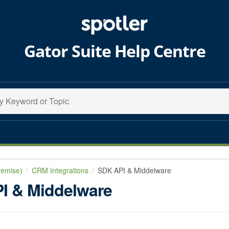
Gator Suite Help Centre
remise)
CRM Integrations
SDK API & Middelware
I & Middelware