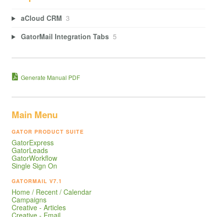
aCloud CRM
3
GatorMail Integration Tabs
5
Generate Manual PDF
Main Menu
GATOR PRODUCT SUITE
GatorExpress
GatorLeads
GatorWorkflow
Single Sign On
GATORMAIL V7.1
Home / Recent / Calendar
Campaigns
Creative - Articles
Creative - Email