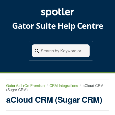
Gator Suite Help Centre
GatorMail (On Premise)
CRM Integrations
aCloud CRM
(Sugar CRM)
aCloud CRM (Sugar CRM)