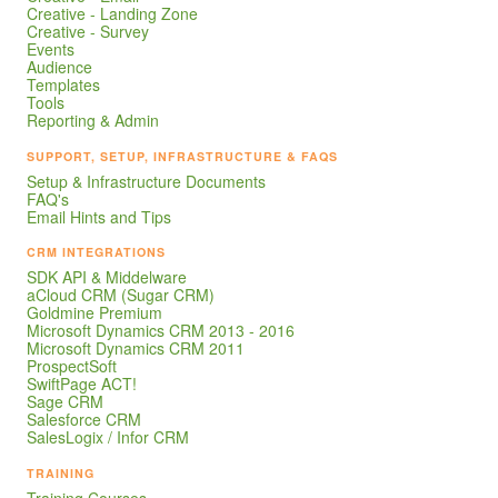
Creative - Landing Zone
Creative - Survey
Events
Audience
Templates
Tools
Reporting & Admin
SUPPORT, SETUP, INFRASTRUCTURE & FAQS
Setup & Infrastructure Documents
FAQ's
Email Hints and Tips
CRM INTEGRATIONS
SDK API & Middelware
aCloud CRM (Sugar CRM)
Goldmine Premium
Microsoft Dynamics CRM 2013 - 2016
Microsoft Dynamics CRM 2011
ProspectSoft
SwiftPage ACT!
Sage CRM
Salesforce CRM
SalesLogix / Infor CRM
TRAINING
Training Courses