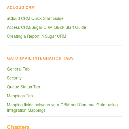
ACLOUD CRM
aCloud CRM Quick Start Guide
Access CRM/Sugar CRM Quick Start Guide
Creating a Report in Sugar CRM
GATORMAIL INTEGRATION TABS
General Tab
Security
Queue Status Tab
Mappings Tab
Mapping fields between your CRM and CommuniGator using
Integration Mappings
Chapters