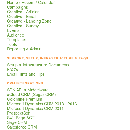
Home / Recent / Calendar
Campaigns
Creative - Articles
Creative - Email
Creative - Landing Zone
Creative - Survey
Events
Audience
Templates
Tools
Reporting & Admin
SUPPORT, SETUP, INFRASTRUCTURE & FAQS
Setup & Infrastructure Documents
FAQ's
Email Hints and Tips
CRM INTEGRATIONS
SDK API & Middelware
aCloud CRM (Sugar CRM)
Goldmine Premium
Microsoft Dynamics CRM 2013 - 2016
Microsoft Dynamics CRM 2011
ProspectSoft
SwiftPage ACT!
Sage CRM
Salesforce CRM