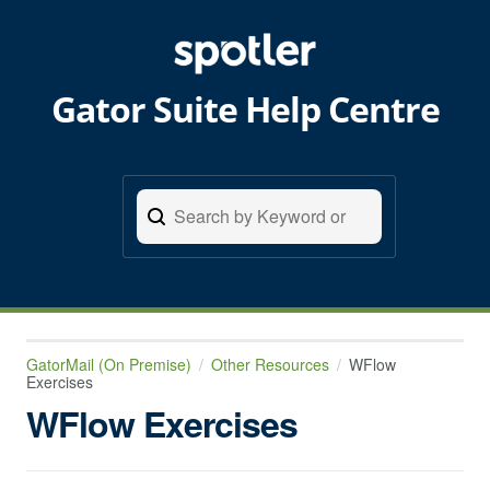
Gator Suite Help Centre
GatorMail (On Premise)
Other Resources
WFlow
Exercises
WFlow Exercises