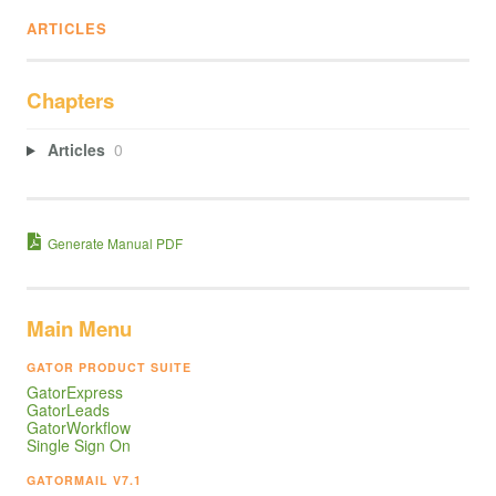
ARTICLES
Chapters
Articles
0
Generate Manual PDF
Main Menu
GATOR PRODUCT SUITE
GatorExpress
GatorLeads
GatorWorkflow
Single Sign On
GATORMAIL V7.1