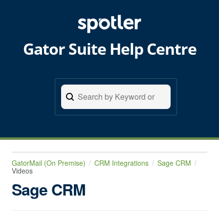
Gator Suite Help Centre
GatorMail (On Premise)
CRM Integrations
Sage CRM
Videos
Sage CRM