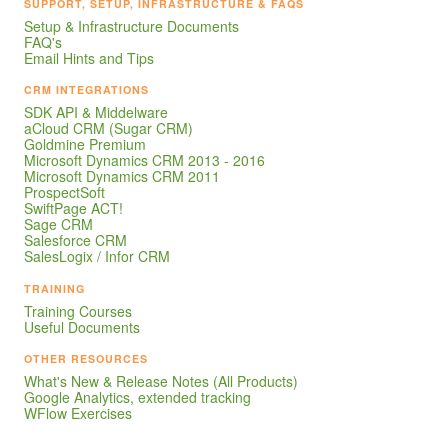
SUPPORT, SETUP, INFRASTRUCTURE & FAQS
Setup & Infrastructure Documents
FAQ's
Email Hints and Tips
CRM INTEGRATIONS
SDK API & Middelware
aCloud CRM (Sugar CRM)
Goldmine Premium
Microsoft Dynamics CRM 2013 - 2016
Microsoft Dynamics CRM 2011
ProspectSoft
SwiftPage ACT!
Sage CRM
Salesforce CRM
SalesLogix / Infor CRM
TRAINING
Training Courses
Useful Documents
OTHER RESOURCES
What's New & Release Notes (All Products)
Google Analytics, extended tracking
WFlow Exercises