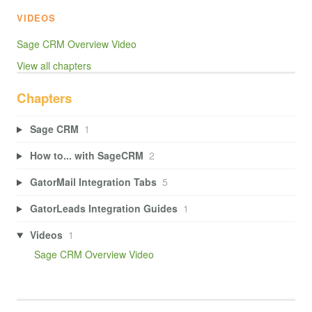
VIDEOS
Sage CRM Overview Video
View all chapters
Chapters
Sage CRM
1
How to... with SageCRM
2
GatorMail Integration Tabs
5
GatorLeads Integration Guides
1
Videos
1
Sage CRM Overview Video