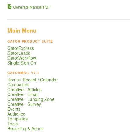
Generate Manual PDF
Main Menu
GATOR PRODUCT SUITE
GatorExpress
GatorLeads
GatorWorkflow
Single Sign On
GATORMAIL V7.1
Home / Recent / Calendar
Campaigns
Creative - Articles
Creative - Email
Creative - Landing Zone
Creative - Survey
Events
Audience
Templates
Tools
Reporting & Admin